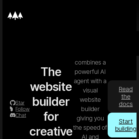
Nordcraft
combines a
The
powerful AI
agent with a
website
Read
visual
the
builder
website
Star
docs
builder
Follow
for
Chat
giving you
Start
the speed of
creative
building
AI and