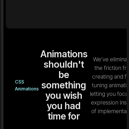
Animations
We’ve elimina
shouldn't
the friction f
be
creating and fi
CSS
something
tuning animati
Animations
you wish
letting you focu
expression ins
you had
of implementat
time for