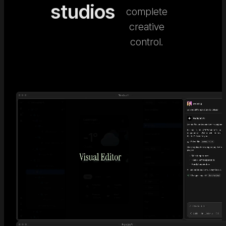
studios
complete
creative
control.