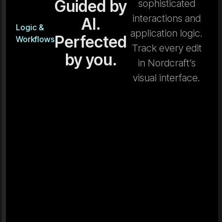
Guided by
sophisticated
interactions and
AI.
Logic &
application logic.
Perfected
Workflows
Track every edit
by you.
in Nordcraft’s
visual interface.