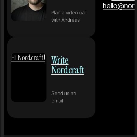
hello@nor
Plan a video call
with Andreas
Hi Nordcraft!
Write
Nordcraft
Send us an
email