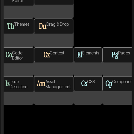
Editor
Th
Themes
Dn
Drag & Drop
Co
Code
Cx
Context
El
Elements
Pg
Pages
Editor
Is
Issue
Am
Asset
Cs
CSS
Cp
Component
Detection
Management