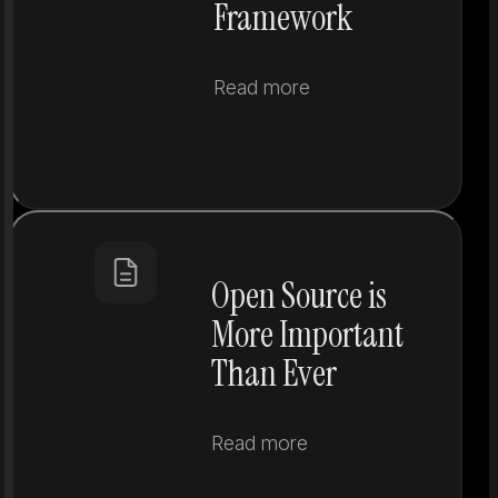
Framework
Read more
Open Source is
More Important
Than Ever
Read more