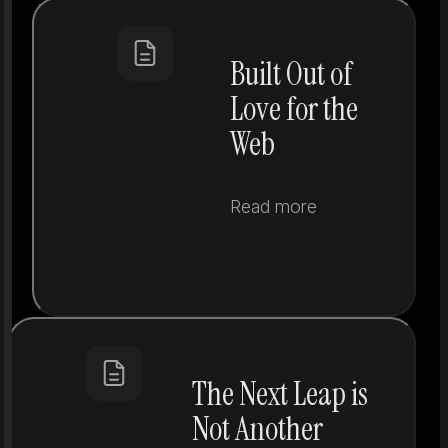
Built Out of
Love for the
Web
Read more
The Next Leap is
Not Another