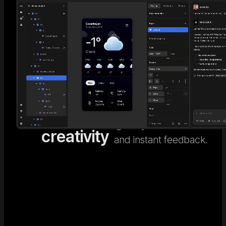
AI code
Go beyond generic AI
design. Nordcraft's
meets
Visual
visual design editor
human
Editor
gives you full control
creativity
and instant feedback.