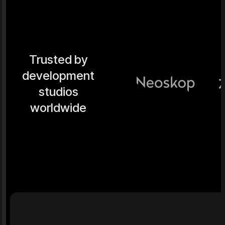
Trusted by
development
studios
worldwide