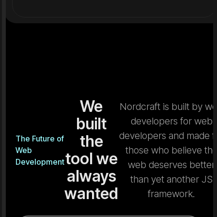
We
Nordcraft is built by w
built
developers for web
developers and made f
the
The Future of
those who believe th
Web
tool we
Development
web deserves better
always
than yet another JS
wanted
framework.