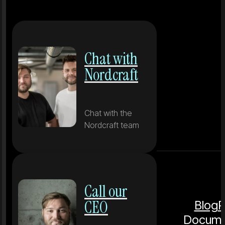
Chat with
Nordcraft
Chat with the
Nordcraft team
Call our
CEO
Blog
P
Docume