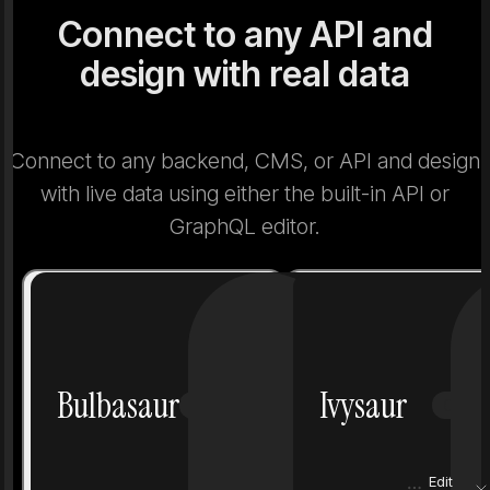
Connect to any API and
design with real data
Connect to any backend, CMS, or API and design
with live data using either the built-in API or
GraphQL editor.
Number
1
Number
Bulbasaur
Ivysaur
Grass
Poison
Grass
Height
0.7 m
Height
Edit