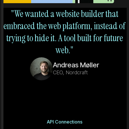
"We wanted a website builder that
embraced the web platform, instead of
trying to hide it. A tool built for future
web."
Andreas Møller
CEO, Nordcraft
API Connections