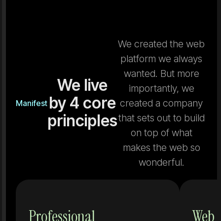
We created the web
platform we always
wanted. But more
We live
importantly, we
by 4 core
created a company
Manifest
principles
that sets out to build
on top of what
makes the web so
wonderful.
Tools that
Professional
Web 
don't grow