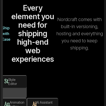
Every
element you
Nordcraft comes with
need for
built-in versioning,
Ship
shipping
hosting and everything
with
Ease
high-end
you need to keep
shipping.
web
experiences
St
Style
Editor
An
Animation
Ai
AI Assistant