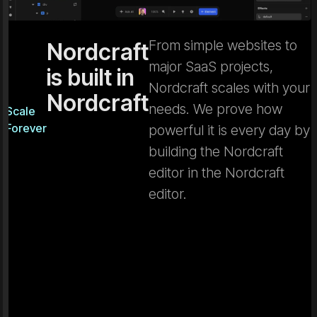
From simple websites to
Nordcraft
major SaaS projects,
is built in
Nordcraft scales with your
Nordcraft
needs. We prove how
Scale
Forever
powerful it is every day by
building the Nordcraft
editor in the Nordcraft
editor.