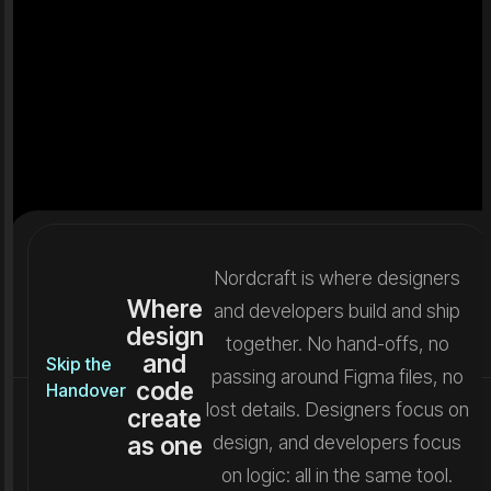
Nordcraft is where designers
Where
and developers build and ship
design
together. No hand-offs, no
and
Skip the
passing around Figma files, no
code
Handover
lost details. Designers focus on
create
as one
design, and developers focus
on logic: all in the same tool.