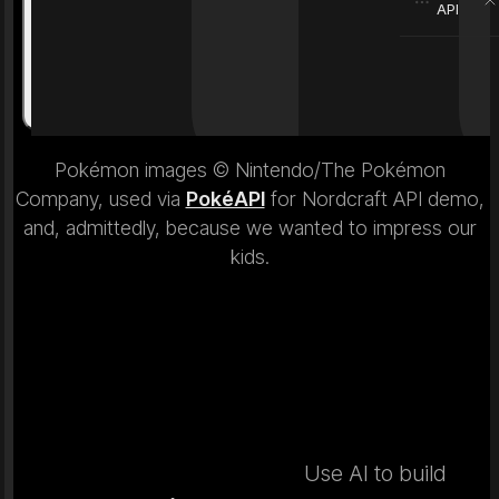
API
Weight
6.9 kg
Weight
Pokémon images © Nintendo/The Pokémon
Company, used via
PokéAPI
for Nordcraft API demo,
and, admittedly, because we wanted to impress our
kids.
Use AI to build