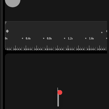
0s
0.4s
0.8s
1.2s
1.6s