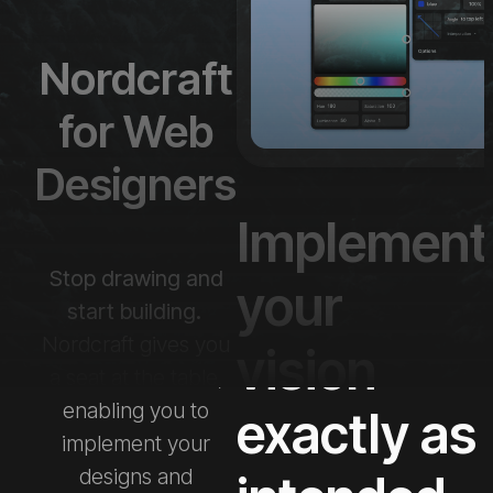
Nordcraft
for Web
Designers
Implement
Stop drawing and
your
start building.
Nordcraft gives you
vision
a seat at the table,
enabling you to
exactly as
implement your
designs and