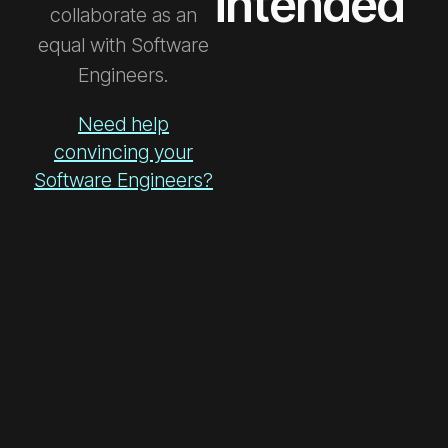
intended
collaborate as an
equal with Software
Engineers.
Need help
convincing your
Software Engineers?