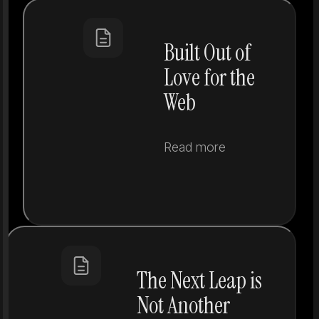
Built Out of
Love for the
Web
Read more
The Next Leap is
Not Another