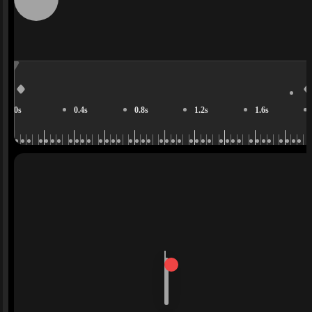
0s
0.4s
0.8s
1.2s
1.6s