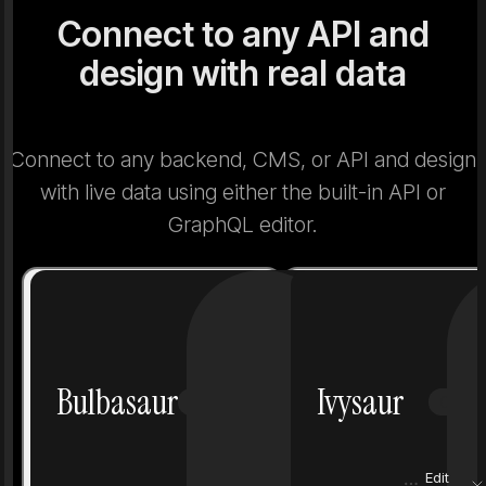
Connect to any API and
design with real data
Connect to any backend, CMS, or API and design
with live data using either the built-in API or
GraphQL editor.
Number
1
Number
Bulbasaur
Ivysaur
Grass
Poison
Grass
Height
0.7 m
Height
Edit