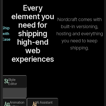
Every
element you
Nordcraft comes with
need for
built-in versioning,
Ship
shipping
hosting and everything
with
Ease
high-end
you need to keep
shipping.
web
experiences
St
Style
Editor
An
Animation
Ai
AI Assistant