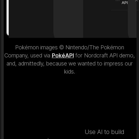
API
Weight
6.9 kg
Weight
Pokémon images © Nintendo/The Pokémon
Company, used via
PokéAPI
for Nordcraft API demo,
and, admittedly, because we wanted to impress our
kids.
Use AI to build