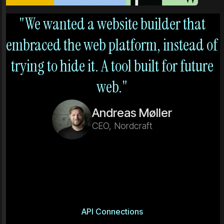
"We wanted a website builder that
embraced the web platform, instead of
trying to hide it. A tool built for future
web."
Andreas Møller
CEO, Nordcraft
API Connections