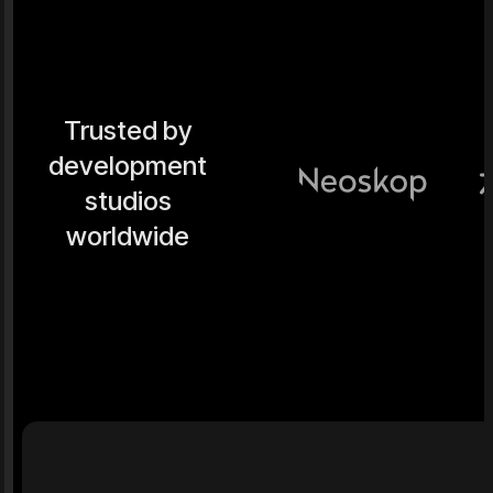
Trusted by
development
studios
worldwide