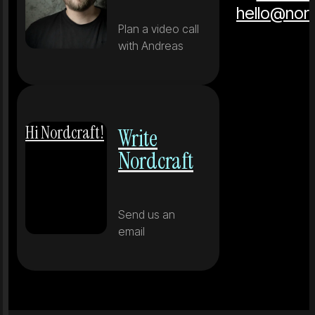
hello@nor
Plan a video call
with Andreas
Hi Nordcraft!
Write
Nordcraft
Send us an
email