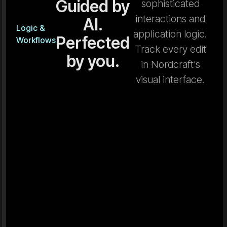
Guided by
sophisticated
interactions and
AI.
Logic &
application logic.
Perfected
Workflows
Track every edit
by you.
in Nordcraft’s
visual interface.