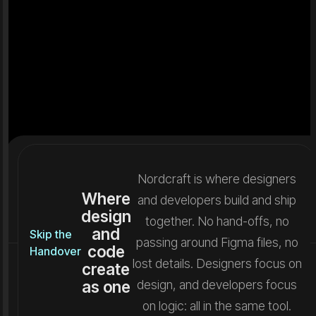
Nordcraft is where designers
Where
and developers build and ship
design
together. No hand-offs, no
and
Skip the
passing around Figma files, no
code
Handover
lost details. Designers focus on
create
as one
design, and developers focus
on logic: all in the same tool.