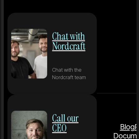
Chat with
Nordcraft
Chat with the
Nordcraft team
Call our
CEO
Blog
P
Docume