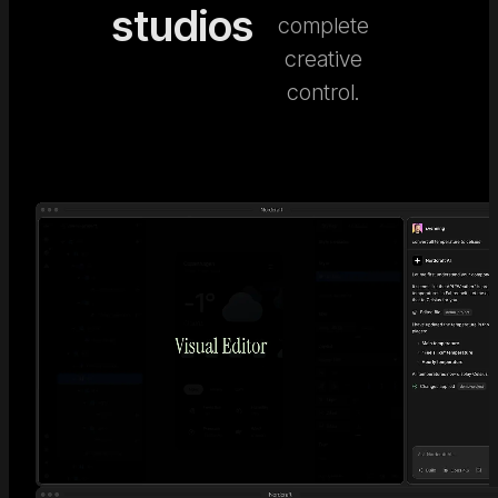
studios
complete
creative
control.