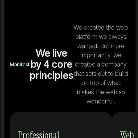
We created the web
platform we always
wanted. But more
We live
importantly, we
by 4 core
created a company
Manifest
principles
that sets out to build
on top of what
makes the web so
wonderful.
Tools that
Professional
Web 
don't grow