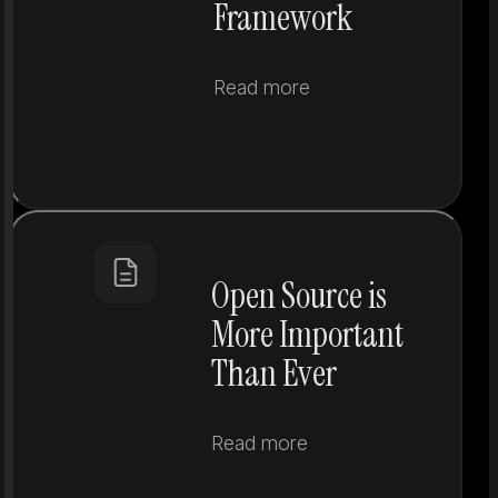
Framework
Read more
Open Source is
More Important
Than Ever
Read more