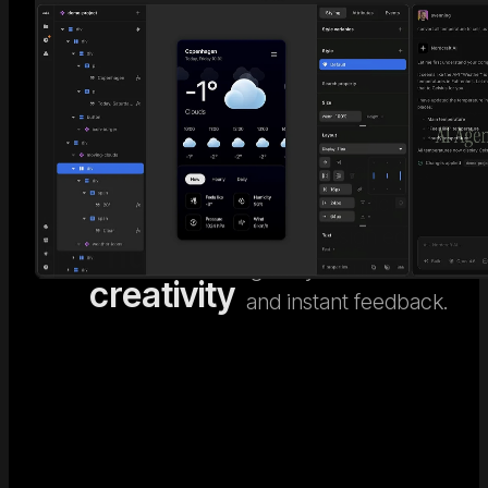
AI code
Go beyond generic AI
design. Nordcraft's
meets
Visual
visual design editor
human
Editor
gives you full control
creativity
and instant feedback.