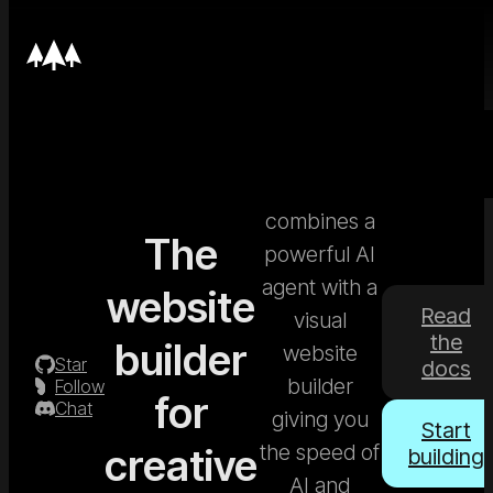
Nordcraft
combines a
The
powerful AI
agent with a
website
Read
visual
the
builder
website
Star
docs
builder
Follow
for
Chat
giving you
Start
the speed of
creative
building
AI and