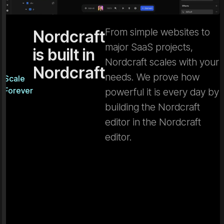
From simple websites to
Nordcraft
major SaaS projects,
is built in
Nordcraft scales with your
Nordcraft
needs. We prove how
Scale
Forever
powerful it is every day by
building the Nordcraft
editor in the Nordcraft
editor.