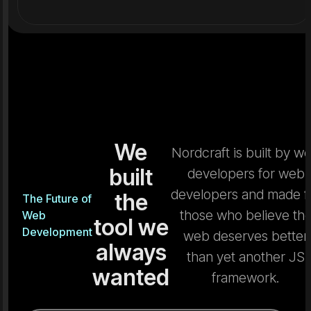
We
Nordcraft is built by w
built
developers for web
developers and made f
the
The Future of
those who believe th
Web
tool we
Development
web deserves better
always
than yet another JS
wanted
framework.