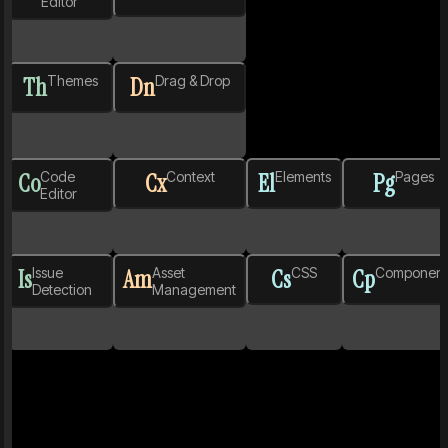
Editor
Th
Themes
Dn
Drag & Drop
Co
Code
Cx
Context
El
Elements
Pg
Pages
Editor
Is
Issue
Am
Asset
Cs
CSS
Cp
Component
Detection
Management