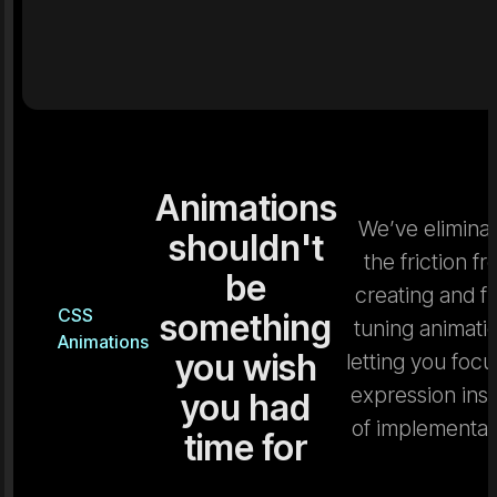
Animations
We’ve elimina
shouldn't
the friction f
be
creating and fi
CSS
something
tuning animati
Animations
you wish
letting you focu
expression ins
you had
of implementat
time for