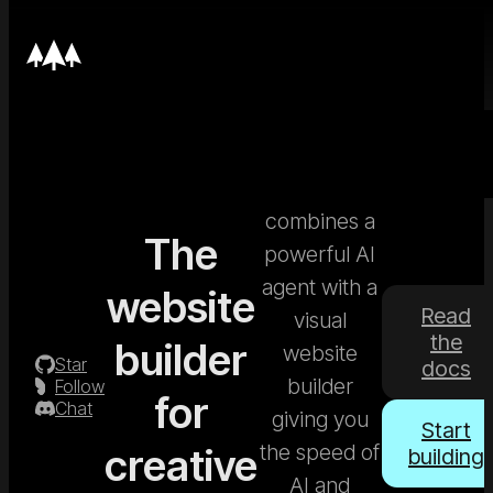
Nordcraft
combines a
The
powerful AI
agent with a
website
Read
visual
the
builder
website
Star
docs
builder
Follow
for
Chat
giving you
Start
the speed of
creative
building
AI and