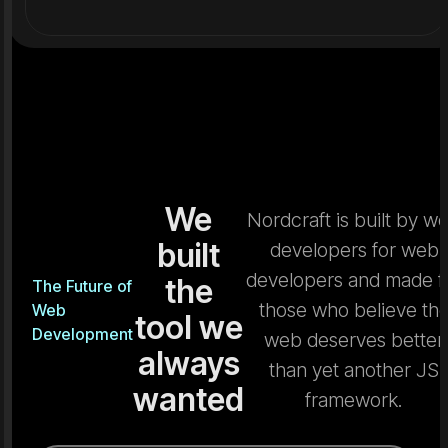
We
Nordcraft is built by w
built
developers for web
developers and made f
the
The Future of
those who believe th
Web
tool we
Development
web deserves better
always
than yet another JS
wanted
framework.