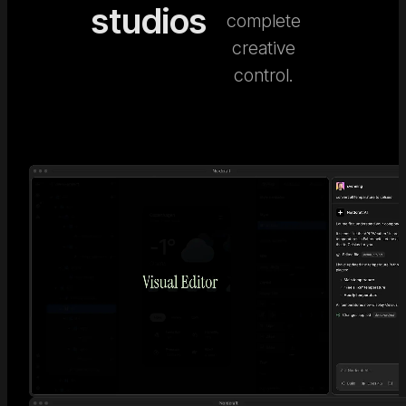
studios
complete
creative
control.