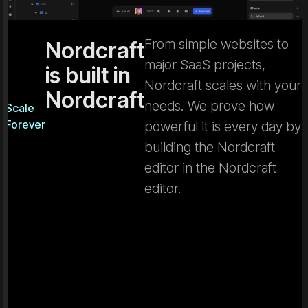
From simple websites to
Nordcraft
major SaaS projects,
is built in
Nordcraft scales with your
Nordcraft
needs. We prove how
Scale
Forever
powerful it is every day by
building the Nordcraft
editor in the Nordcraft
editor.