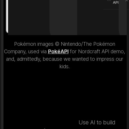
API
Weight
6.9 kg
Weight
Pokémon images © Nintendo/The Pokémon
Company, used via
PokéAPI
for Nordcraft API demo,
and, admittedly, because we wanted to impress our
kids.
Use AI to build