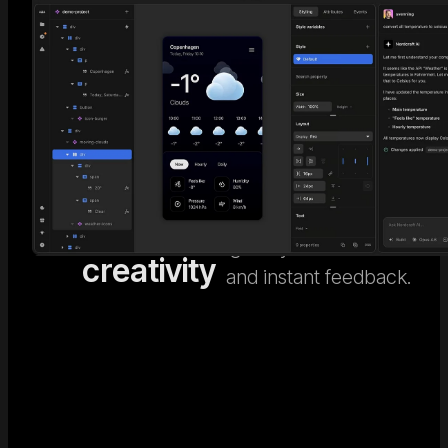
AI code
Go beyond generic AI
design. Nordcraft's
meets
Visual
visual design editor
human
Editor
gives you full control
creativity
and instant feedback.