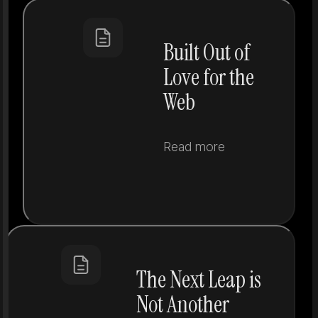
Built Out of
Love for the
Web
Read more
The Next Leap is
Not Another