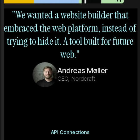
"We wanted a website builder that
embraced the web platform, instead of
trying to hide it. A tool built for future
web."
Andreas Møller
CEO, Nordcraft
API Connections