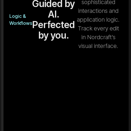
Guided by
sophisticated
interactions and
AI.
Logic &
application logic.
Perfected
Workflows
Track every edit
by you.
in Nordcraft’s
visual interface.