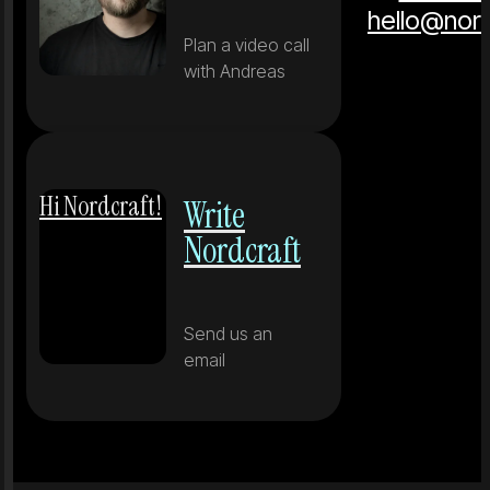
hello@nor
Plan a video call
with Andreas
Hi Nordcraft!
Write
Nordcraft
Send us an
email