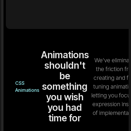
Animations
We’ve elimina
shouldn't
the friction f
be
creating and fi
CSS
something
tuning animati
Animations
you wish
letting you focu
expression ins
you had
of implementat
time for