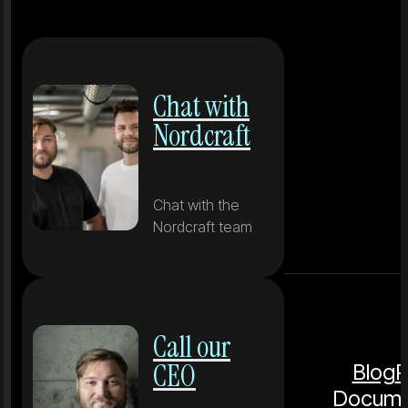
Chat with
Nordcraft
Chat with the
Nordcraft team
Call our
CEO
Blog
P
Docume