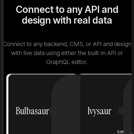
Connect to any API and
design with real data
Connect to any backend, CMS, or API and design
with live data using either the built-in API or
GraphQL editor.
Number
1
Number
Bulbasaur
Ivysaur
Grass
Poison
Grass
Height
0.7 m
Height
Edit