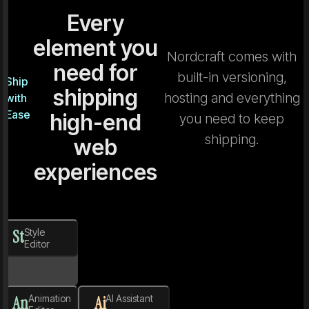
Every
element you
Nordcraft comes with
need for
built-in versioning,
Ship
shipping
hosting and everything
with
Ease
high-end
you need to keep
shipping.
web
experiences
St
Style
Editor
An
Animation
Ai
AI Assistant