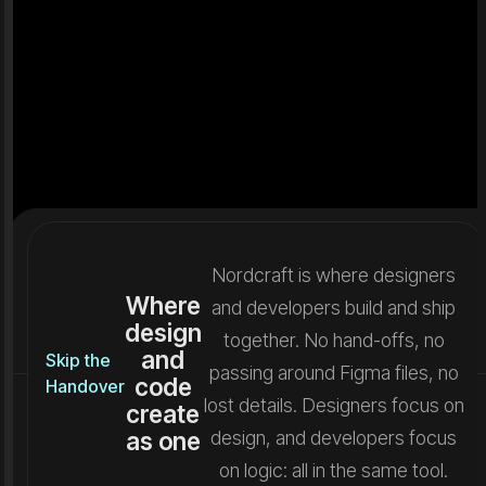
Nordcraft is where designers
Where
and developers build and ship
design
together. No hand-offs, no
and
Skip the
passing around Figma files, no
code
Handover
lost details. Designers focus on
create
as one
design, and developers focus
on logic: all in the same tool.