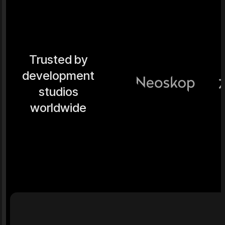
Trusted by
development
studios
worldwide