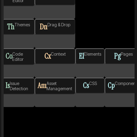
Editor
Th
Themes
Dn
Drag & Drop
Co
Code
Cx
Context
El
Elements
Pg
Pages
Editor
Is
Issue
Am
Asset
Cs
CSS
Cp
Component
Detection
Management