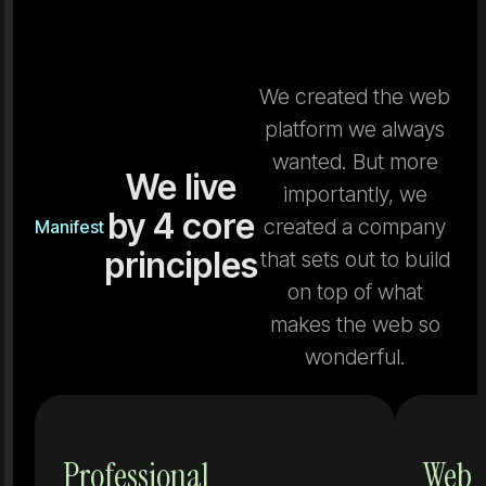
We created the web
platform we always
wanted. But more
We live
importantly, we
by 4 core
created a company
Manifest
principles
that sets out to build
on top of what
makes the web so
wonderful.
Tools that
Professional
Web 
don't grow