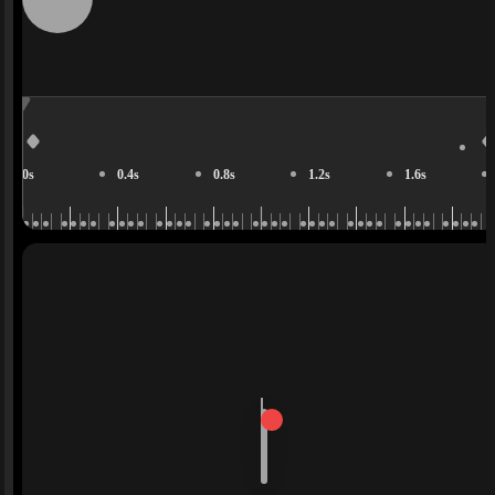
0s
0.4s
0.8s
1.2s
1.6s