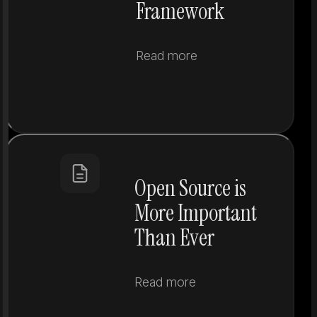
Framework
Read more
Open Source is
More Important
Than Ever
Read more