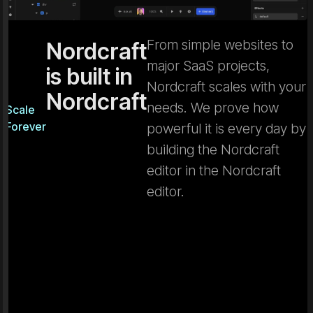
From simple websites to
Nordcraft
major SaaS projects,
is built in
Nordcraft scales with your
Nordcraft
needs. We prove how
Scale
Forever
powerful it is every day by
building the Nordcraft
editor in the Nordcraft
editor.