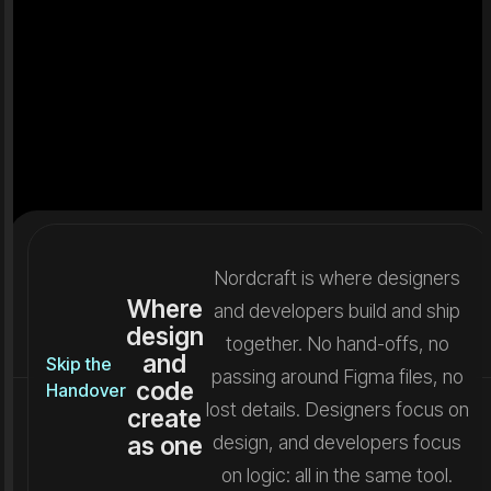
Nordcraft is where designers
Where
and developers build and ship
design
together. No hand-offs, no
and
Skip the
passing around Figma files, no
code
Handover
lost details. Designers focus on
create
as one
design, and developers focus
on logic: all in the same tool.