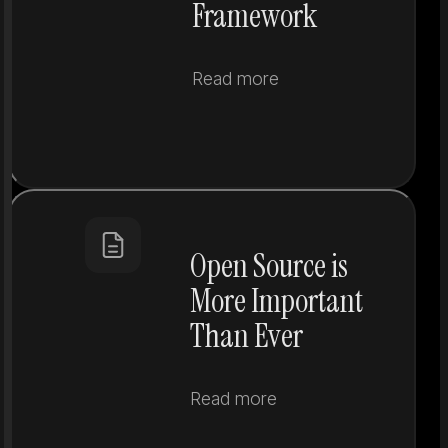
Framework
Read more
Open Source is
More Important
Than Ever
Read more