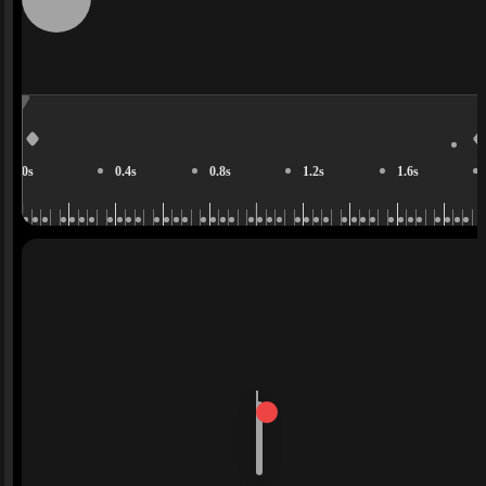
0s
0.4s
0.8s
1.2s
1.6s