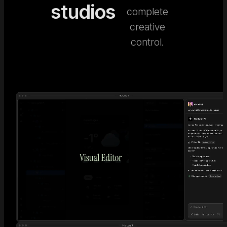
studios
complete
creative
control.