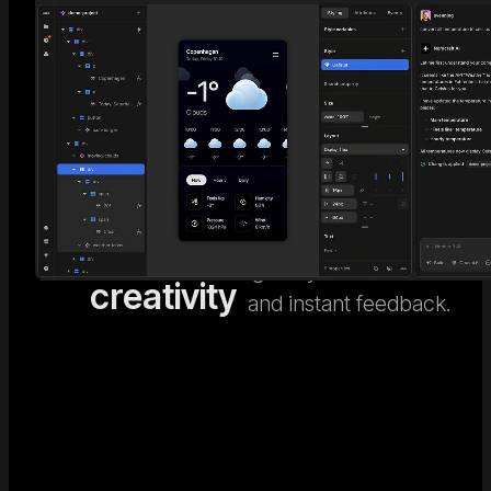
AI code
Go beyond generic AI
design. Nordcraft's
meets
Visual
visual design editor
human
Editor
gives you full control
creativity
and instant feedback.