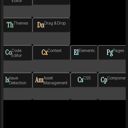
Editor
Th
Themes
Dn
Drag & Drop
Co
Code
Cx
Context
El
Elements
Pg
Pages
Editor
Is
Issue
Am
Asset
Cs
CSS
Cp
Component
Detection
Management