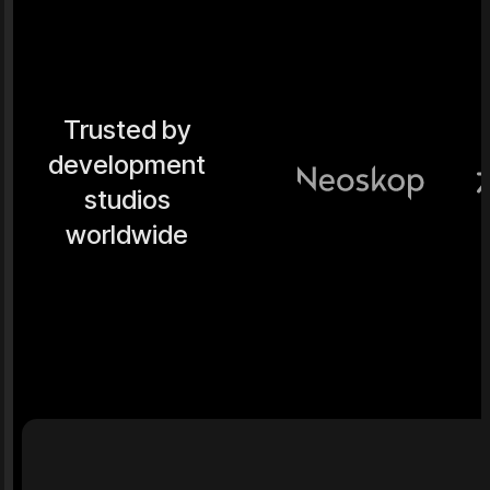
Trusted by
development
studios
worldwide