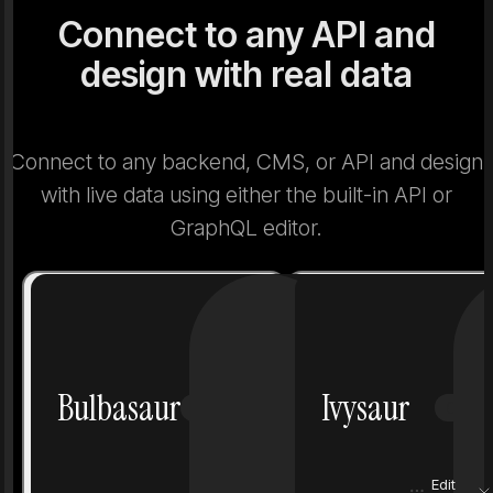
Connect to any API and
design with real data
Connect to any backend, CMS, or API and design
with live data using either the built-in API or
GraphQL editor.
Number
1
Number
Bulbasaur
Ivysaur
Grass
Poison
Grass
Height
0.7 m
Height
Edit