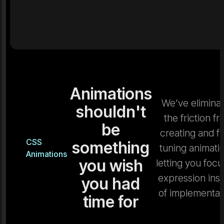
Animations
We’ve elimina
shouldn't
the friction f
be
creating and fi
CSS
something
tuning animati
Animations
you wish
letting you focu
expression ins
you had
of implementat
time for