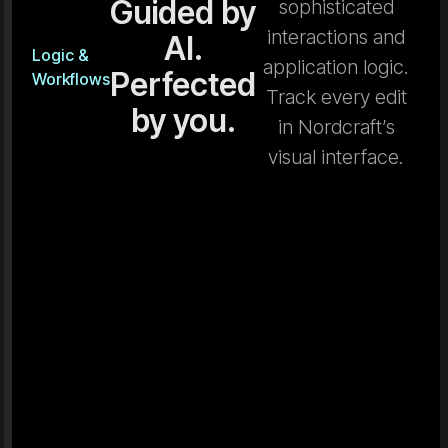
Guided by
sophisticated
interactions and
AI.
Logic &
application logic.
Perfected
Workflows
Track every edit
by you.
in Nordcraft’s
visual interface.