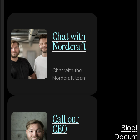
Chat with
Nordcraft
Chat with the
Nordcraft team
Call our
CEO
Blog
P
Docume