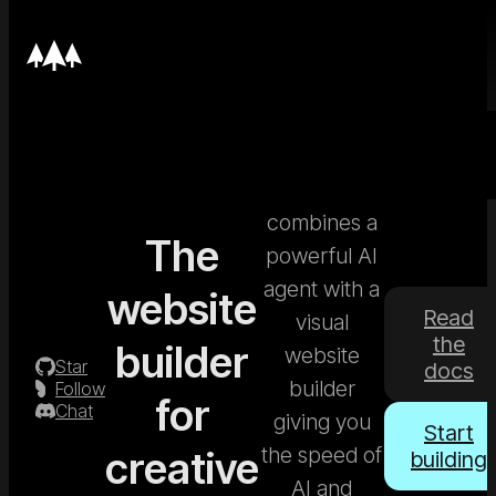
Nordcraft
combines a
The
powerful AI
agent with a
website
Read
visual
the
builder
website
Star
docs
builder
Follow
for
Chat
giving you
Start
the speed of
creative
building
AI and