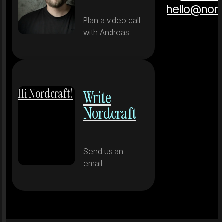
hello@nor
Plan a video call
with Andreas
Hi Nordcraft!
Write
Nordcraft
Send us an
email