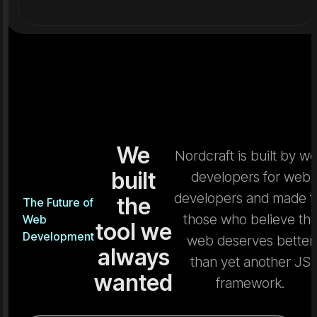
We
Nordcraft is built by w
built
developers for web
developers and made f
the
The Future of
those who believe th
Web
tool we
Development
web deserves better
always
than yet another JS
wanted
framework.