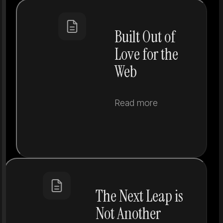
Built Out of
Love for the
Web
Read more
The Next Leap is
Not Another