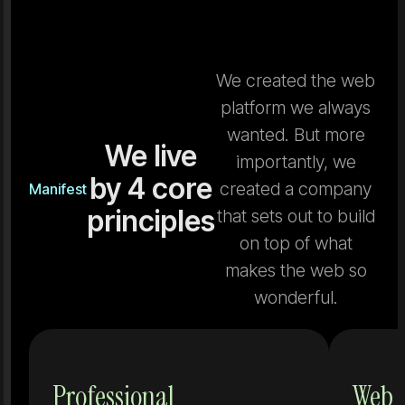
We created the web
platform we always
wanted. But more
We live
importantly, we
by 4 core
created a company
Manifest
principles
that sets out to build
on top of what
makes the web so
wonderful.
Tools that
Professional
Web 
don't grow