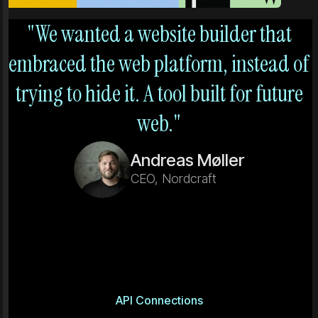
"We wanted a website builder that
embraced the web platform, instead of
trying to hide it. A tool built for future
web."
Andreas Møller
CEO, Nordcraft
API Connections