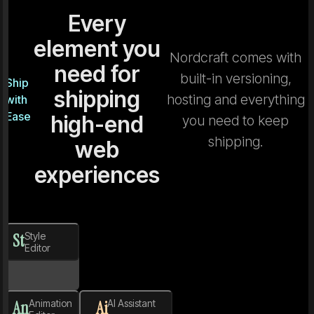
Every
element you
Nordcraft comes with
need for
built-in versioning,
Ship
shipping
hosting and everything
with
Ease
high-end
you need to keep
shipping.
web
experiences
St
Style
Editor
An
Animation
Ai
AI Assistant