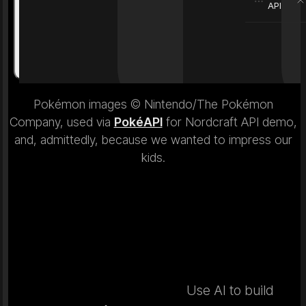
API
Weight
6.9 kg
Weight
Pokémon images © Nintendo/The Pokémon
Company, used via
PokéAPI
for Nordcraft API demo,
and, admittedly, because we wanted to impress our
kids.
Use AI to build