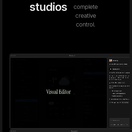
studios
complete
creative
control.