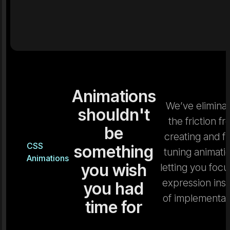
Animations
We’ve elimina
shouldn't
the friction f
be
creating and fi
CSS
something
tuning animati
Animations
you wish
letting you focu
expression ins
you had
of implementat
time for