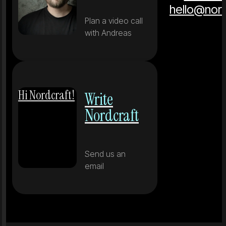
hello@nor
Plan a video call
with Andreas
Hi Nordcraft!
Write
Nordcraft
Send us an
email