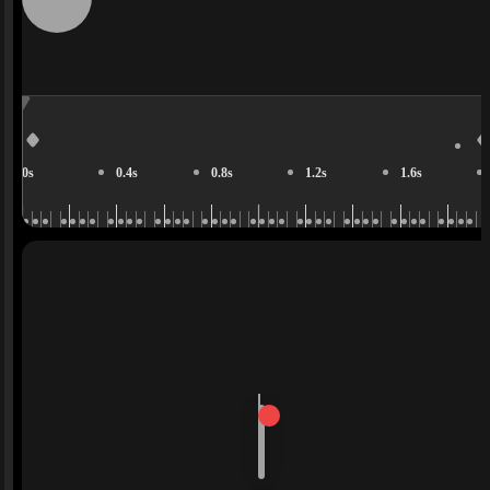
0s
0.4s
0.8s
1.2s
1.6s