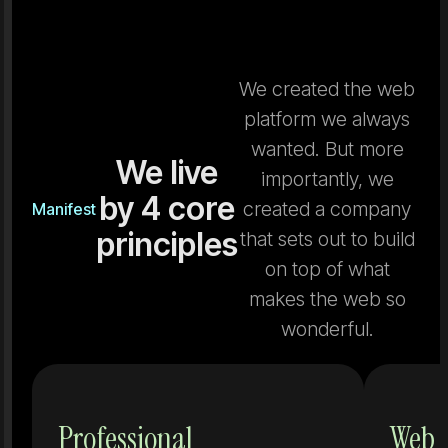
We created the web
platform we always
wanted. But more
We live
importantly, we
by 4 core
created a company
Manifest
principles
that sets out to build
on top of what
makes the web so
wonderful.
Tools that
Professional
Web 
don't grow