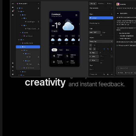
AI code
Go beyond generic AI
design. Nordcraft's
meets
Visual
visual design editor
human
Editor
gives you full control
creativity
and instant feedback.