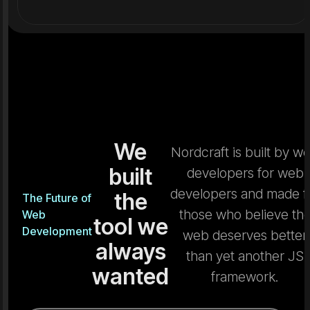
We
Nordcraft is built by w
built
developers for web
developers and made f
the
The Future of
those who believe th
Web
tool we
Development
web deserves better
always
than yet another JS
wanted
framework.