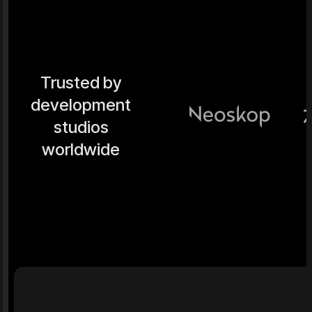
Trusted by
development
studios
worldwide