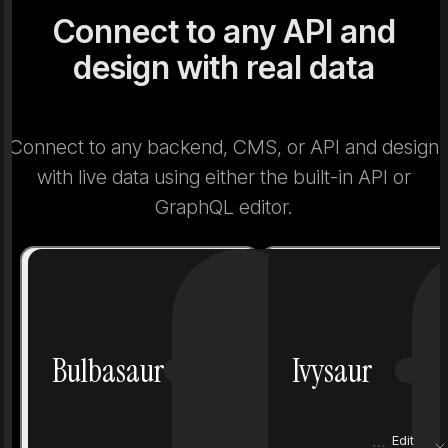
Connect to any API and
design with real data
Connect to any backend, CMS, or API and design
with live data using either the built-in API or
GraphQL editor.
Number
1
Number
Bulbasaur
Ivysaur
Grass
Poison
Grass
Height
0.7 m
Height
Edit