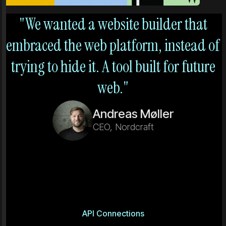
"We wanted a website builder that
embraced the web platform, instead of
trying to hide it. A tool built for future
web."
Andreas Møller
CEO, Nordcraft
API Connections