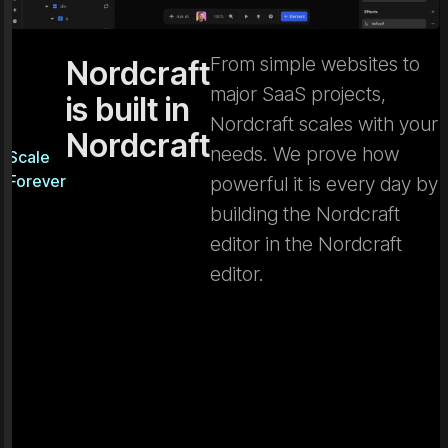
From simple websites to
Nordcraft
major SaaS projects,
is built in
Nordcraft scales with your
Nordcraft
needs. We prove how
Scale
Forever
powerful it is every day by
building the Nordcraft
editor in the Nordcraft
editor.