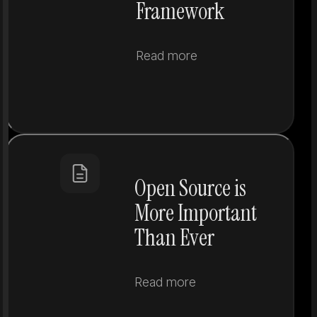
Framework
Read more
Open Source is
More Important
Than Ever
Read more