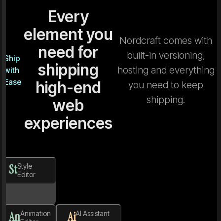
Every
element you
Nordcraft comes with
need for
built-in versioning,
Ship
shipping
hosting and everything
with
Ease
high-end
you need to keep
shipping.
web
experiences
St
Style
Editor
An
Animation
Ai
AI Assistant