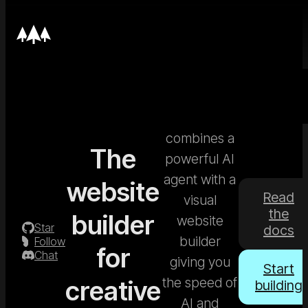
Nordcraft
combines a
The
powerful AI
agent with a
website
Read
visual
the
builder
website
Star
docs
builder
Follow
for
Chat
giving you
Start
the speed of
creative
building
AI and