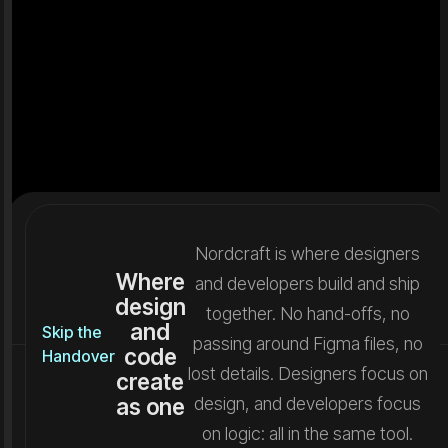
Nordcraft is where designers
Where
and developers build and ship
design
together. No hand-offs, no
and
Skip the
passing around Figma files, no
code
Handover
lost details. Designers focus on
create
as one
design, and developers focus
on logic: all in the same tool.