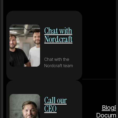
Chat with
Nordcraft
Chat with the
Nordcraft team
Call our
CEO
Blog
P
Docume