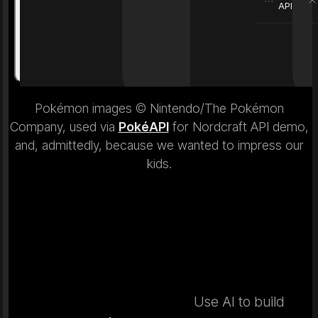
API
Weight
6.9 kg
Weight
Pokémon images © Nintendo/The Pokémon
Company, used via
PokéAPI
for Nordcraft API demo,
and, admittedly, because we wanted to impress our
kids.
Use AI to build