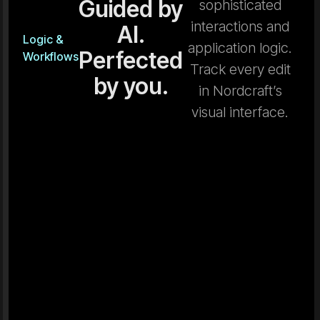
Guided by
sophisticated
interactions and
AI.
Logic &
application logic.
Perfected
Workflows
Track every edit
by you.
in Nordcraft’s
visual interface.