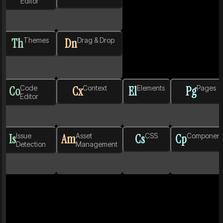
Editor
Th
Themes
Dn
Drag & Drop
Co
Code
Cx
Context
El
Elements
Pg
Pages
Editor
Is
Issue
Am
Asset
Cs
CSS
Cp
Component
Detection
Management