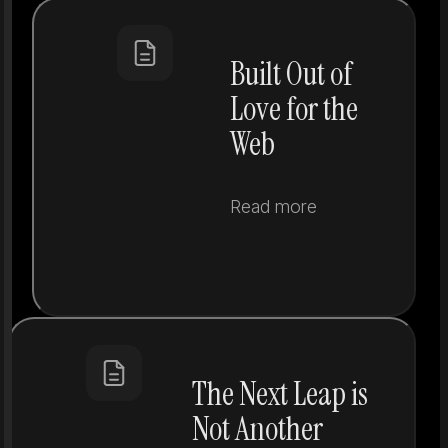
Built Out of
Love for the
Web
Read more
The Next Leap is
Not Another