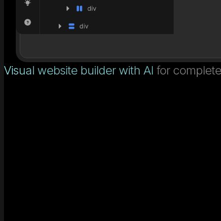
Visual website builder with AI
for complete 