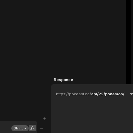
Response
https://pokeapi.co/
api/v2/pokemon/
String
Parameters
Headers
Events
Advanced