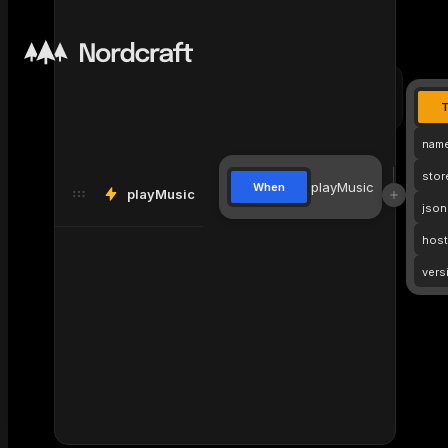
profile-
profile-
div
card
card
nam
stor
playMusic
When
playMusic
json
host
vers