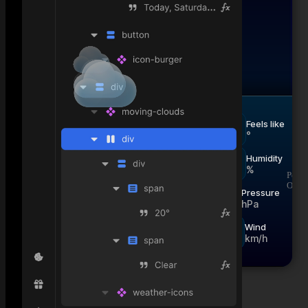
°
null
Feels like
°
Humidity
%
Powe
Now
Hourly
Daily
Open
Pressure
hPa
Wind
km/h