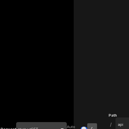
Path
/
api
Auto
Request
GET
Inputs
URL