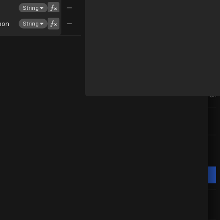
String
mon
String
svenning
convert all temperature to celsius
Nordcraft AI
Let me first understand your compone
It seems like the API "Weather" is prov
temperatures in Fahrenheit. Let me co
Celsius for you.