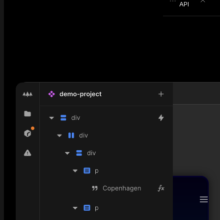
API
null
Today, Saturday 03:11 AM