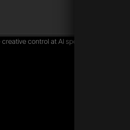
creative control at AI speed