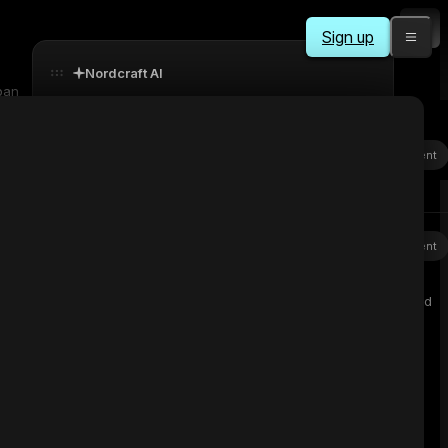
Sign up
Nordcraft AI
pan
svenning
Sent
explain this component to me
Background
Nordcraft AI
Sent
Color
Image
Gradient
Purpose
This component is the main interface of the Grab Hold
device that:
undefined
Manages audio playback
○
Provides visual feedback
○
Handles user interactions
○
Stops
Workflows
The component has 3 workflows: